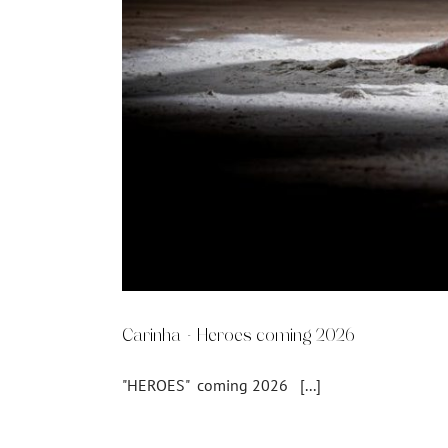
Carinha – Heroes coming 2026
"HEROES" coming 2026 [...]