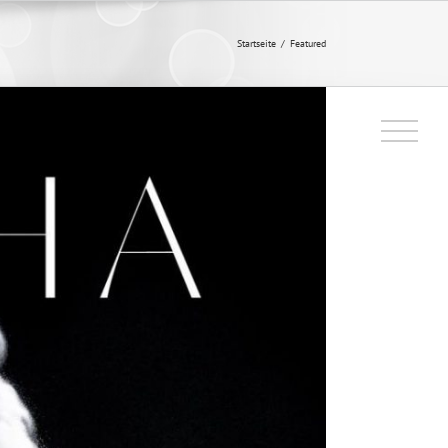
Startseite
/
Featured